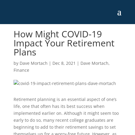
How Might COVID-19
Impact Your Retirement
Plans
by
Dave Mortach
|
Dec 8, 2021
|
Dave Mortach
,
Finance
Retirement planning is an essential aspect of one’s
life, one that often has its best success when
implemented earlier on. Although it might seem too
early to do so, many recent college graduates are
beginning to add to their retirement savings to set
themselves up for a worry-free future. However, as