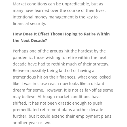
Market conditions can be unpredictable, but as
many have learned over the course of their lives,
intentional money management is the key to
financial security.
How Does It Effect Those Hoping to Retire Within
the Next Decade?
Perhaps one of the groups hit the hardest by the
pandemic, those wishing to retire within the next
decade have had to rethink much of their strategy.
Between possibly being laid off or having a
tremendous hit on their finances, what once looked
like it was in close reach now looks like a distant
dream for some. However, it is not as far-off as some
may believe. Although market conditions have
shifted, it has not been drastic enough to push
premeditated retirement plans another decade
further, but it could extend their employment plans
another year or two.