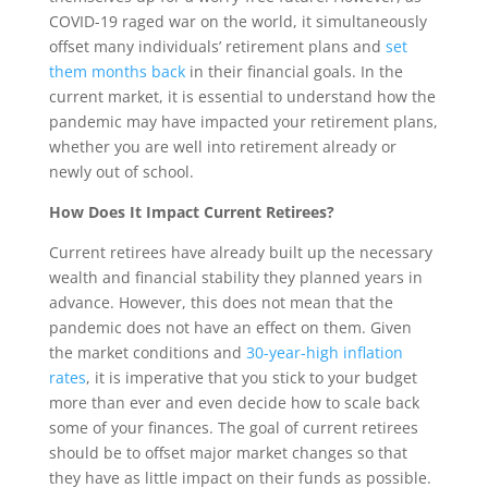
COVID-19 raged war on the world, it simultaneously
offset many individuals’ retirement plans and
set
them months back
in their financial goals. In the
current market, it is essential to understand how the
pandemic may have impacted your retirement plans,
whether you are well into retirement already or
newly out of school.
How Does It Impact Current Retirees?
Current retirees have already built up the necessary
wealth and financial stability they planned years in
advance. However, this does not mean that the
pandemic does not have an effect on them. Given
the market conditions and
30-year-high inflation
rates
, it is imperative that you stick to your budget
more than ever and even decide how to scale back
some of your finances. The goal of current retirees
should be to offset major market changes so that
they have as little impact on their funds as possible.