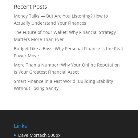
Recent Posts
Money Talks — But Are You Listening? How to
Actually Understand Your Finances
The Future of Your Wallet: Why Financial Strategy
Matters More Than Ever
Budget Like a Boss: Why Personal Finance is the Real
Power Move
More Than a Number: Why Your Online Reputation
Is Your Greatest Financial Asset
Smart Finance in a Fast World: Building Stability
Without Losing Sanity
Links
Dave Mortach 500px