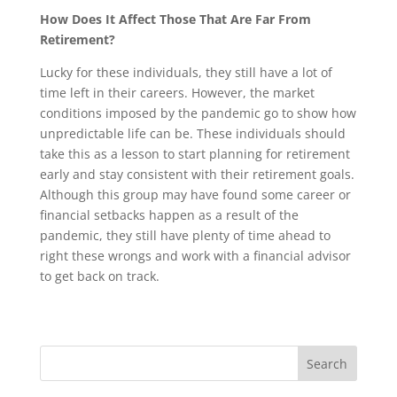
How Does It Affect Those That Are Far From
Retirement?
Lucky for these individuals, they still have a lot of
time left in their careers. However, the market
conditions imposed by the pandemic go to show how
unpredictable life can be. These individuals should
take this as a lesson to start planning for retirement
early and stay consistent with their retirement goals.
Although this group may have found some career or
financial setbacks happen as a result of the
pandemic, they still have plenty of time ahead to
right these wrongs and work with a financial advisor
to get back on track.