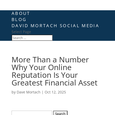
ABOUT
BLOG
DAVID MORTACH SOCIAL MEDIA
Select Page
More Than a Number
Why Your Online
Reputation Is Your
Greatest Financial Asset
by
Dave Mortach
|
Oct 12, 2025
Search