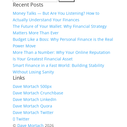
Recent Posts
for:
Money Talks — But Are You Listening? How to
Actually Understand Your Finances
The Future of Your Wallet: Why Financial Strategy
Matters More Than Ever
Budget Like a Boss: Why Personal Finance is the Real
Power Move
More Than a Number: Why Your Online Reputation
Is Your Greatest Financial Asset
Smart Finance in a Fast World: Building Stability
Without Losing Sanity
Links
Dave Mortach 500px
Dave Mortach Crunchbase
Dave Mortach LinkedIn
Dave Mortach Quora
Dave Mortach Twitter
Twitter
©
Dave Mortach
2026