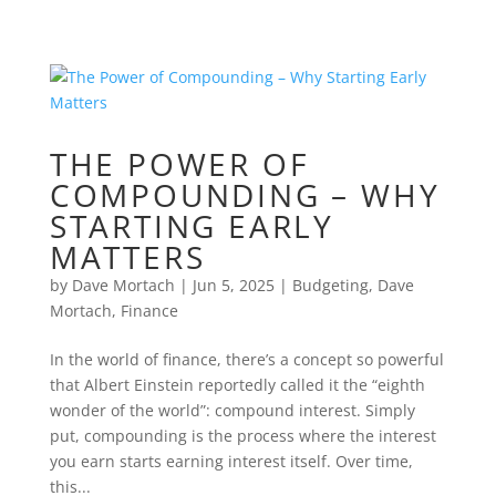
THE POWER OF
COMPOUNDING – WHY
STARTING EARLY
MATTERS
by
Dave Mortach
|
Jun 5, 2025
|
Budgeting
,
Dave
Mortach
,
Finance
In the world of finance, there’s a concept so powerful
that Albert Einstein reportedly called it the “eighth
wonder of the world”: compound interest. Simply
put, compounding is the process where the interest
you earn starts earning interest itself. Over time,
this...