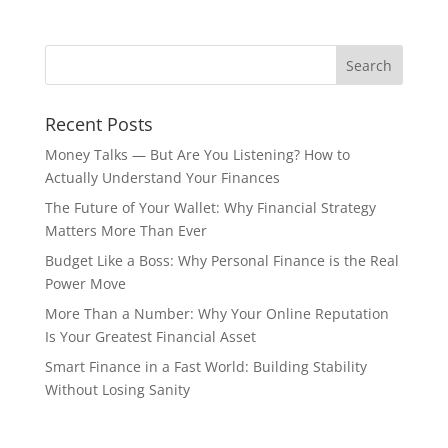
Recent Posts
Money Talks — But Are You Listening? How to
Actually Understand Your Finances
The Future of Your Wallet: Why Financial Strategy
Matters More Than Ever
Budget Like a Boss: Why Personal Finance is the Real
Power Move
More Than a Number: Why Your Online Reputation
Is Your Greatest Financial Asset
Smart Finance in a Fast World: Building Stability
Without Losing Sanity