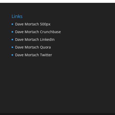
Links
Dave Mortach 500px
Dave Mortach Crunchbase
Dave Mortach LinkedIn
Dave Mortach Quora
Dave Mortach Twitter