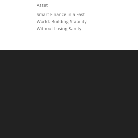
Asset
Smart Finance in a Fast
World: Building Stability
Without Losing Sanity