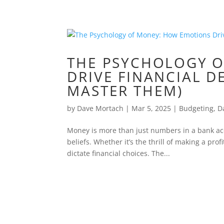
THE PSYCHOLOGY 
DRIVE FINANCIAL D
MASTER THEM)
by
Dave Mortach
|
Mar 5, 2025
|
Budgeting
,
D
Money is more than just numbers in a bank ac
beliefs. Whether it’s the thrill of making a prof
dictate financial choices. The...