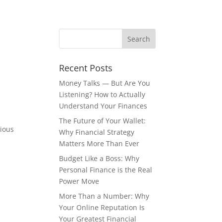
Recent Posts
Money Talks — But Are You
Listening? How to Actually
Understand Your Finances
The Future of Your Wallet:
cious
Why Financial Strategy
Matters More Than Ever
Budget Like a Boss: Why
Personal Finance is the Real
Power Move
More Than a Number: Why
Your Online Reputation Is
Your Greatest Financial