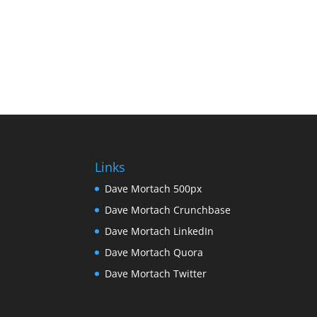
Links
Dave Mortach 500px
Dave Mortach Crunchbase
Dave Mortach LinkedIn
Dave Mortach Quora
Dave Mortach Twitter