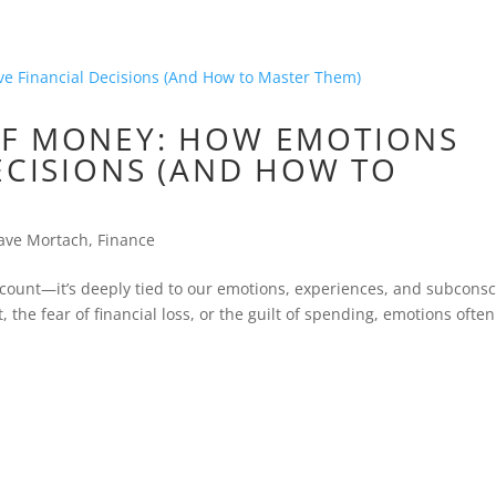
OF MONEY: HOW EMOTIONS
ECISIONS (AND HOW TO
ave Mortach
,
Finance
count—it’s deeply tied to our emotions, experiences, and subcons
it, the fear of financial loss, or the guilt of spending, emotions often